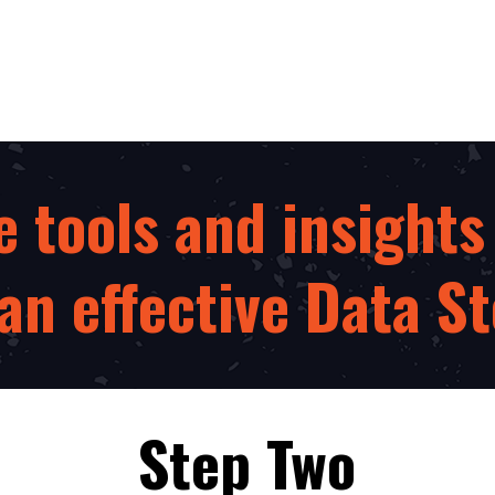
e tools and insights
n effective Data St
Step Two