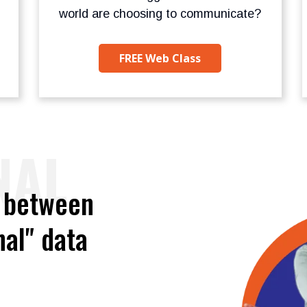
world are choosing to communicate?
FREE Web Class
NAL
e between
al" data