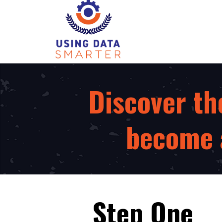
Discover th
become a
Step One