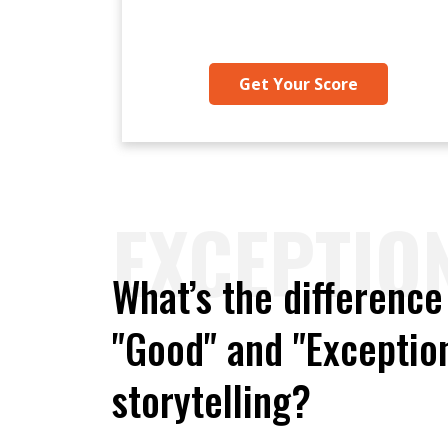
Get Your Score
EXCEPTIO
What’s the differenc
"Good" and "Exception
storytelling?