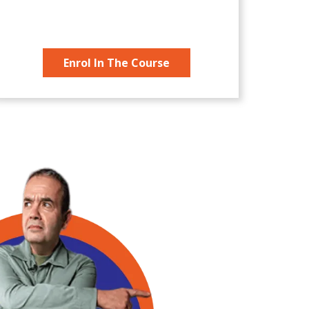
Enrol In The Course