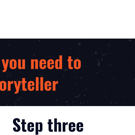
 you need to
oryteller
Step three