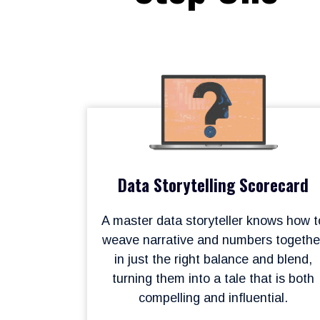
Data Storytelling Scorecard
A master data storyteller knows how t
weave narrative and numbers togethe
in just the right balance and blend,
turning them into a tale that is both
compelling and influential.