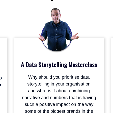
A Data Storytelling Masterclass
Why should you prioritise data
o
storytelling in your organisation
r
and what is it about combining
narrative and numbers that is having
such a positive impact on the way
some of the biggest brands in the