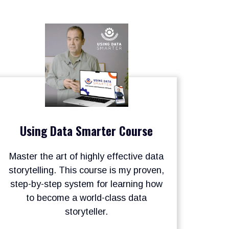
Using Data Smarter Course
Master the art of highly effective data
storytelling. This course is my proven,
step-by-step system for learning how
to become a world-class data
storyteller.